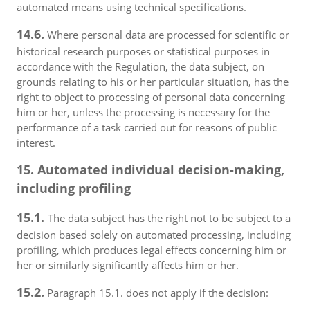
automated means using technical specifications.
14.6.
Where personal data are processed for scientific or
historical research purposes or statistical purposes in
accordance with the Regulation, the data subject, on
grounds relating to his or her particular situation, has the
right to object to processing of personal data concerning
him or her, unless the processing is necessary for the
performance of a task carried out for reasons of public
interest.
15. Automated individual decision-making,
including profiling
15.1.
The data subject has the right not to be subject to a
decision based solely on automated processing, including
profiling, which produces legal effects concerning him or
her or similarly significantly affects him or her.
15.2.
Paragraph 15.1. does not apply if the decision: