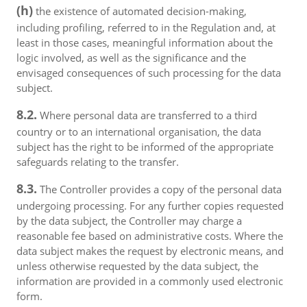
(h)
the existence of automated decision-making,
including profiling, referred to in the Regulation and, at
least in those cases, meaningful information about the
logic involved, as well as the significance and the
envisaged consequences of such processing for the data
subject.
8.2.
Where personal data are transferred to a third
country or to an international organisation, the data
subject has the right to be informed of the appropriate
safeguards relating to the transfer.
8.3.
The Controller provides a copy of the personal data
undergoing processing. For any further copies requested
by the data subject, the Controller may charge a
reasonable fee based on administrative costs. Where the
data subject makes the request by electronic means, and
unless otherwise requested by the data subject, the
information are provided in a commonly used electronic
form.