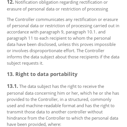
12.
Notification obligation regarding rectification or
erasure of personal data or restriction of processing
The Controller communicates any rectification or erasure
of personal data or restriction of processing carried out in
accordance with paragraph 9, paragraph 10.1. and
paragraph 11 to each recipient to whom the personal
data have been disclosed, unless this proves impossible
or involves disproportionate effort. The Controller
informs the data subject about those recipients if the data
subject requests it.
13. Right to data portability
13.1.
The data subject has the right to receive the
personal data concerning him or her, which he or she has
provided to the Controller, in a structured, commonly
used and machine-readable format and has the right to
transmit those data to another controller without
hindrance from the Controller to which the personal data
have been provided, where: