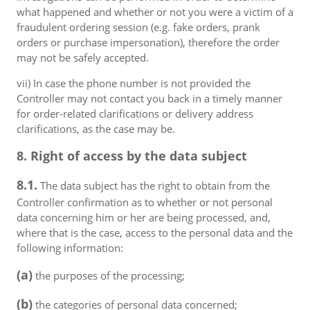
what happened and whether or not you were a victim of a
fraudulent ordering session (e.g. fake orders, prank
orders or purchase impersonation), therefore the order
may not be safely accepted.
vii) In case the phone number is not provided the
Controller may not contact you back in a timely manner
for order-related clarifications or delivery address
clarifications, as the case may be.
8. Right of access by the data subject
8.1.
The data subject has the right to obtain from the
Controller confirmation as to whether or not personal
data concerning him or her are being processed, and,
where that is the case, access to the personal data and the
following information:
(a)
the purposes of the processing;
(b)
the categories of personal data concerned;