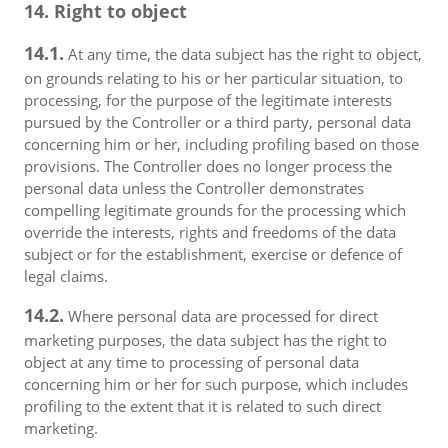
14. Right to object
14.1.
At any time, the data subject has the right to object,
on grounds relating to his or her particular situation, to
processing, for the purpose of the legitimate interests
pursued by the Controller or a third party, personal data
concerning him or her, including profiling based on those
provisions. The Controller does no longer process the
personal data unless the Controller demonstrates
compelling legitimate grounds for the processing which
override the interests, rights and freedoms of the data
subject or for the establishment, exercise or defence of
legal claims.
14.2.
Where personal data are processed for direct
marketing purposes, the data subject has the right to
object at any time to processing of personal data
concerning him or her for such purpose, which includes
profiling to the extent that it is related to such direct
marketing.