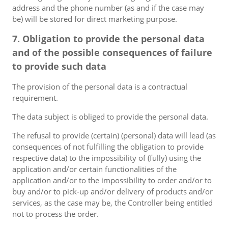
address and the phone number (as and if the case may
be) will be stored for direct marketing purpose.
7. Obligation to provide the personal data
and of the possible consequences of failure
to provide such data
The provision of the personal data is a contractual
requirement.
The data subject is obliged to provide the personal data.
The refusal to provide (certain) (personal) data will lead (as
consequences of not fulfilling the obligation to provide
respective data) to the impossibility of (fully) using the
application and/or certain functionalities of the
application and/or to the impossibility to order and/or to
buy and/or to pick-up and/or delivery of products and/or
services, as the case may be, the Controller being entitled
not to process the order.