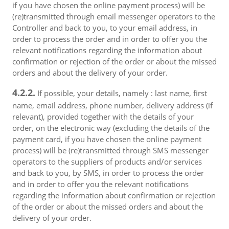
if you have chosen the online payment process) will be
(re)transmitted through email messenger operators to the
Controller and back to you, to your email address, in
order to process the order and in order to offer you the
relevant notifications regarding the information about
confirmation or rejection of the order or about the missed
orders and about the delivery of your order.
4.2.2.
If possible, your details, namely : last name, first
name, email address, phone number, delivery address (if
relevant), provided together with the details of your
order, on the electronic way (excluding the details of the
payment card, if you have chosen the online payment
process) will be (re)transmitted through SMS messenger
operators to the suppliers of products and/or services
and back to you, by SMS, in order to process the order
and in order to offer you the relevant notifications
regarding the information about confirmation or rejection
of the order or about the missed orders and about the
delivery of your order.