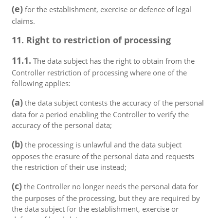
(e)
for the establishment, exercise or defence of legal
claims.
11. Right to restriction of processing
11.1.
The data subject has the right to obtain from the
Controller restriction of processing where one of the
following applies:
(a)
the data subject contests the accuracy of the personal
data for a period enabling the Controller to verify the
accuracy of the personal data;
(b)
the processing is unlawful and the data subject
opposes the erasure of the personal data and requests
the restriction of their use instead;
(c)
the Controller no longer needs the personal data for
the purposes of the processing, but they are required by
the data subject for the establishment, exercise or