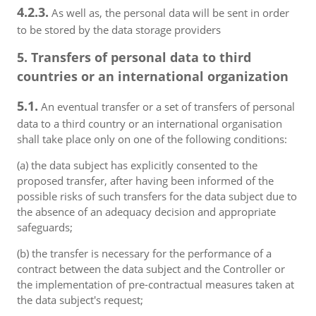
4.2.3.
As well as, the personal data will be sent in order
to be stored by the data storage providers
5. Transfers of personal data to third
countries or an international organization
5.1.
An eventual transfer or a set of transfers of personal
data to a third country or an international organisation
shall take place only on one of the following conditions:
(a) the data subject has explicitly consented to the
proposed transfer, after having been informed of the
possible risks of such transfers for the data subject due to
the absence of an adequacy decision and appropriate
safeguards;
(b) the transfer is necessary for the performance of a
contract between the data subject and the Controller or
the implementation of pre-contractual measures taken at
the data subject's request;