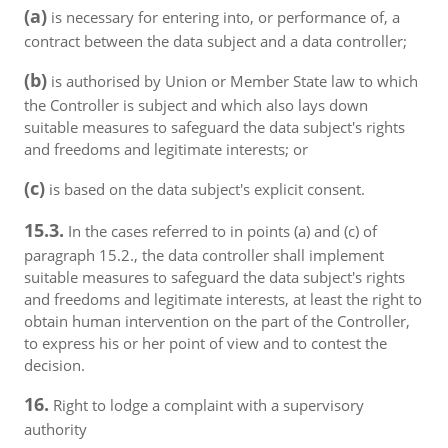
(a)
is necessary for entering into, or performance of, a
contract between the data subject and a data controller;
(b)
is authorised by Union or Member State law to which
the Controller is subject and which also lays down
suitable measures to safeguard the data subject's rights
and freedoms and legitimate interests; or
(c)
is based on the data subject's explicit consent.
15.3.
In the cases referred to in points (a) and (c) of
paragraph 15.2., the data controller shall implement
suitable measures to safeguard the data subject's rights
and freedoms and legitimate interests, at least the right to
obtain human intervention on the part of the Controller,
to express his or her point of view and to contest the
decision.
16.
Right to lodge a complaint with a supervisory
authority