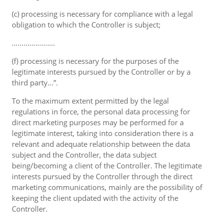
(c) processing is necessary for compliance with a legal
obligation to which the Controller is subject;
………………….
(f) processing is necessary for the purposes of the
legitimate interests pursued by the Controller or by a
third party...”.
To the maximum extent permitted by the legal
regulations in force, the personal data processing for
direct marketing purposes may be performed for a
legitimate interest, taking into consideration there is a
relevant and adequate relationship between the data
subject and the Controller, the data subject
being/becoming a client of the Controller. The legitimate
interests pursued by the Controller through the direct
marketing communications, mainly are the possibility of
keeping the client updated with the activity of the
Controller.