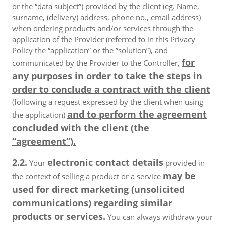
or the “data subject”)
provided by the client
(eg. Name,
surname, (delivery) address, phone no., email address)
when ordering products and/or services through the
application of the Provider (referred to in this Privacy
Policy the “application” or the ”solution”), and
for
communicated by the Provider to the Controller,
any purposes in order to take the steps in
order to conclude a contract with the client
(following a request expressed by the client when using
and to perform the agreement
the application)
concluded with the client (the
“agreement”).
2.2.
electronic contact details
Your
provided in
may be
the context of selling a product or a service
used for direct marketing (unsolicited
communications) regarding similar
products or services.
You can always withdraw your