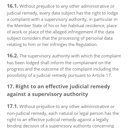
16.1.
Without prejudice to any other administrative or
judicial remedy, every data subject has the right to lodge
a complaint with a supervisory authority, in particular in
the Member State of his or her habitual residence, place
of work or place of the alleged infringement if the data
subject considers that the processing of personal data
relating to him or her infringes the Regulation.
16.2.
The supervisory authority with which the complaint
has been lodged shall inform the complainant on the
progress and the outcome of the complaint including the
possibility of a judicial remedy pursuant to Article 17.
17. Right to an effective judicial remedy
against a supervisory authority
17.1.
Without prejudice to any other administrative or
non-judicial remedy, each natural or legal person has the
right to an effective judicial remedy against a legally
binding decision of a supervisory authority concerning