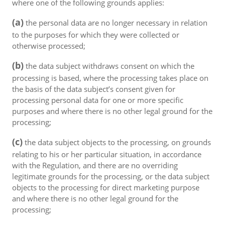
where one of the following grounds applies:
(a)
the personal data are no longer necessary in relation
to the purposes for which they were collected or
otherwise processed;
(b)
the data subject withdraws consent on which the
processing is based, where the processing takes place on
the basis of the data subject’s consent given for
processing personal data for one or more specific
purposes and where there is no other legal ground for the
processing;
(c)
the data subject objects to the processing, on grounds
relating to his or her particular situation, in accordance
with the Regulation, and there are no overriding
legitimate grounds for the processing, or the data subject
objects to the processing for direct marketing purpose
and where there is no other legal ground for the
processing;