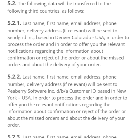
5.2.
The following data will be transferred to the
following third countries, as follows:
5.2.1.
Last name, first name, email address, phone
number, delivery address (if relevant) will be sent to
Sendgrid Inc, based in Denver Colorado - USA, in order to
process the order and in order to offer you the relevant
notifications regarding the information about
confirmation or reject of the order or about the missed
orders and about the delivery of your order.
5.2.2.
Last name, first name, email address, phone
number, delivery address (if relevant) will be sent to
Peaberry Software Inc. d/b/a Customer IO based in New
York – USA, in order to process the order and in order to
offer you the relevant notifications regarding the
information about confirmation or reject of the order or
about the missed orders and about the delivery of your
order.
5.2.3.
Last name, first name, email address, phone