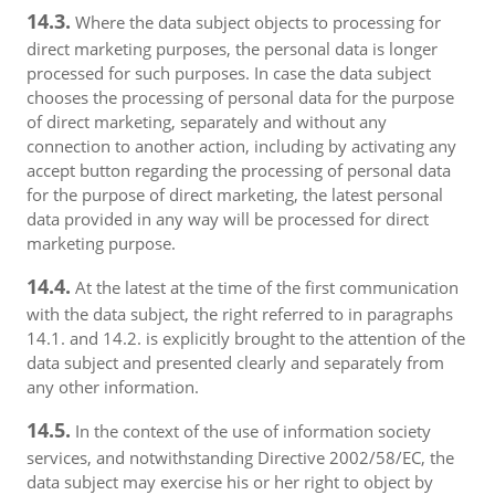
14.3.
Where the data subject objects to processing for
direct marketing purposes, the personal data is longer
processed for such purposes. In case the data subject
chooses the processing of personal data for the purpose
of direct marketing, separately and without any
connection to another action, including by activating any
accept button regarding the processing of personal data
for the purpose of direct marketing, the latest personal
data provided in any way will be processed for direct
marketing purpose.
14.4.
At the latest at the time of the first communication
with the data subject, the right referred to in paragraphs
14.1. and 14.2. is explicitly brought to the attention of the
data subject and presented clearly and separately from
any other information.
14.5.
In the context of the use of information society
services, and notwithstanding Directive 2002/58/EC, the
data subject may exercise his or her right to object by