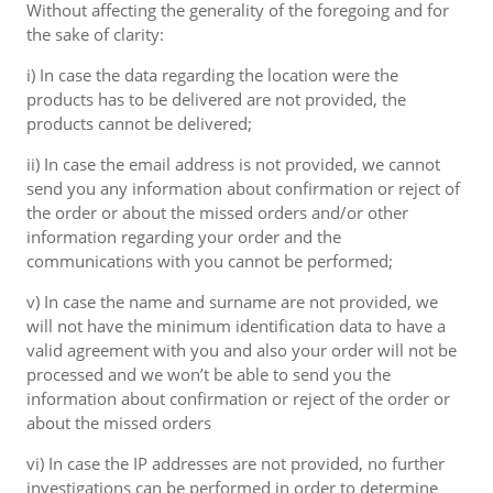
Without affecting the generality of the foregoing and for
the sake of clarity:
i) In case the data regarding the location were the
products has to be delivered are not provided, the
products cannot be delivered;
ii) In case the email address is not provided, we cannot
send you any information about confirmation or reject of
the order or about the missed orders and/or other
information regarding your order and the
communications with you cannot be performed;
v) In case the name and surname are not provided, we
will not have the minimum identification data to have a
valid agreement with you and also your order will not be
processed and we won’t be able to send you the
information about confirmation or reject of the order or
about the missed orders
vi) In case the IP addresses are not provided, no further
investigations can be performed in order to determine