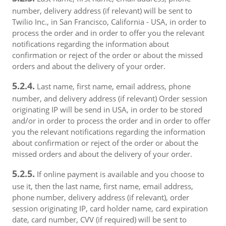
number, delivery address (if relevant) will be sent to
Twilio Inc., in San Francisco, California - USA, in order to
process the order and in order to offer you the relevant
notifications regarding the information about
confirmation or reject of the order or about the missed
orders and about the delivery of your order.
5.2.4.
Last name, first name, email address, phone
number, and delivery address (if relevant) Order session
originating IP will be send in USA, in order to be stored
and/or in order to process the order and in order to offer
you the relevant notifications regarding the information
about confirmation or reject of the order or about the
missed orders and about the delivery of your order.
5.2.5.
If online payment is available and you choose to
use it, then the last name, first name, email address,
phone number, delivery address (if relevant), order
session originating IP, card holder name, card expiration
date, card number, CVV (if required) will be sent to