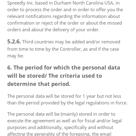
Spreedly Inc. based in Durham North Carolina USA, in
order to process the order and in order to offer you the
relevant notifications regarding the information about
confirmation or reject of the order or about the missed
orders and about the delivery of your order.
5.2.6.
Third countries may be added and/or removed
from time to time by the Controller, as and if the case
may be.
6. The period for which the personal data
will be stored/ The criteria used to
determine that period.
The personal data will be stored for 1 year but not less
than the period provided by the legal regulations in force.
The personal data will be (mainly) stored in order to
execute the agreement as well as for fiscal and/or legal
purposes and additionally, specifically and without
affecting the generality of the foregoing, the email