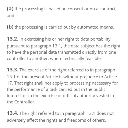
(a)
the processing is based on consent or on a contract;
and
(b)
the processing is carried out by automated means.
13.2.
In exercising his or her right to data portability
pursuant to paragraph 13.1, the data subject has the right
to have the personal data transmitted directly from one
controller to another, where technically feasible.
13.3.
The exercise of the right referred to in paragraph
13.1 of the present Article is without prejudice to Article
17. That right shall not apply to processing necessary for
the performance of a task carried out in the public
interest or in the exercise of official authority vested in
the Controller.
13.4.
The right referred to in paragraph 13.1 does not
adversely affect the rights and freedoms of others.