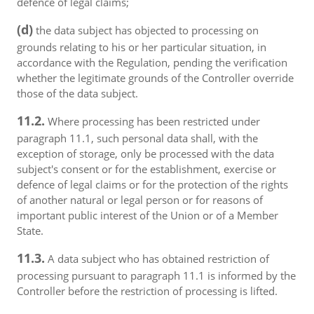
defence of legal claims;
(d)
the data subject has objected to processing on
grounds relating to his or her particular situation, in
accordance with the Regulation, pending the verification
whether the legitimate grounds of the Controller override
those of the data subject.
11.2.
Where processing has been restricted under
paragraph 11.1, such personal data shall, with the
exception of storage, only be processed with the data
subject's consent or for the establishment, exercise or
defence of legal claims or for the protection of the rights
of another natural or legal person or for reasons of
important public interest of the Union or of a Member
State.
11.3.
A data subject who has obtained restriction of
processing pursuant to paragraph 11.1 is informed by the
Controller before the restriction of processing is lifted.