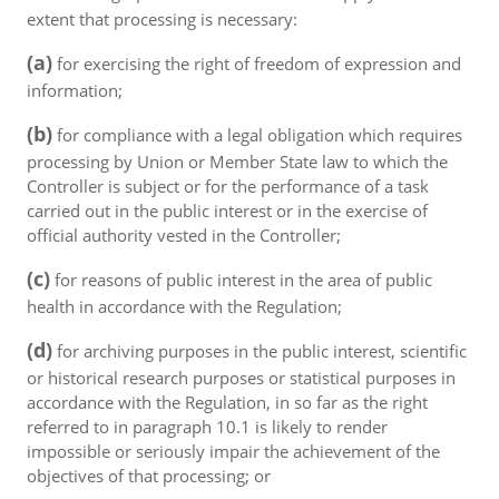
extent that processing is necessary:
(a)
for exercising the right of freedom of expression and
information;
(b)
for compliance with a legal obligation which requires
processing by Union or Member State law to which the
Controller is subject or for the performance of a task
carried out in the public interest or in the exercise of
official authority vested in the Controller;
(c)
for reasons of public interest in the area of public
health in accordance with the Regulation;
(d)
for archiving purposes in the public interest, scientific
or historical research purposes or statistical purposes in
accordance with the Regulation, in so far as the right
referred to in paragraph 10.1 is likely to render
impossible or seriously impair the achievement of the
objectives of that processing; or