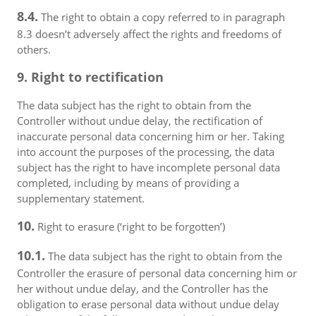
8.4.
The right to obtain a copy referred to in paragraph
8.3 doesn’t adversely affect the rights and freedoms of
others.
9. Right to rectification
The data subject has the right to obtain from the
Controller without undue delay, the rectification of
inaccurate personal data concerning him or her. Taking
into account the purposes of the processing, the data
subject has the right to have incomplete personal data
completed, including by means of providing a
supplementary statement.
10.
Right to erasure (‘right to be forgotten’)
10.1.
The data subject has the right to obtain from the
Controller the erasure of personal data concerning him or
her without undue delay, and the Controller has the
obligation to erase personal data without undue delay