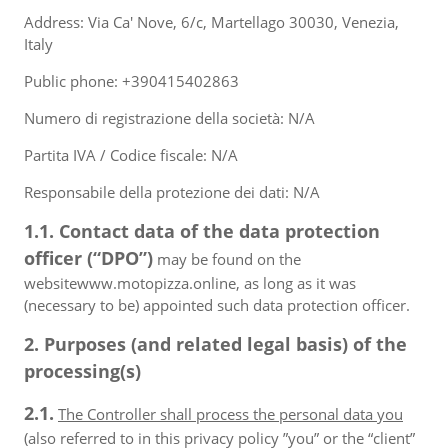
Address: Via Ca' Nove, 6/c, Martellago 30030, Venezia,
Italy
Public phone: +390415402863
Numero di registrazione della società: N/A
Partita IVA / Codice fiscale: N/A
Responsabile della protezione dei dati: N/A
1.1. Contact data of the data protection
officer (“DPO”)
may be found on the
websitewww.motopizza.online, as long as it was
(necessary to be) appointed such data protection officer.
2. Purposes (and related legal basis) of the
processing(s)
2.1.
The Controller shall process the personal data you
(also referred to in this privacy policy ”you” or the “client”