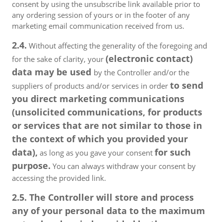
consent by using the unsubscribe link available prior to
any ordering session of yours or in the footer of any
marketing email communication received from us.
2.4.
Without affecting the generality of the foregoing and
(electronic contact)
for the sake of clarity, your
data may be used
by the Controller and/or the
to send
suppliers of products and/or services in order
you direct marketing communications
(unsolicited communications, for products
or services that are not similar to those in
the context of which you provided your
data),
for such
as long as you gave your consent
purpose.
You can always withdraw your consent by
accessing the provided link.
2.5. The Controller will store and process
any of your personal data to the maximum