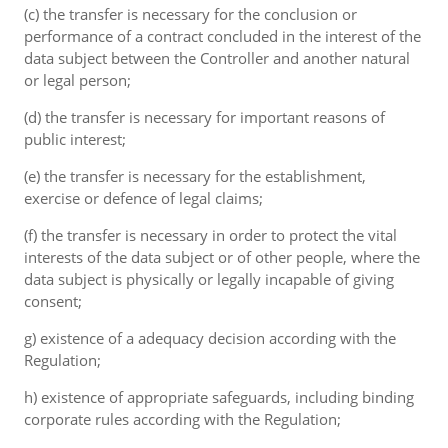
(c) the transfer is necessary for the conclusion or
performance of a contract concluded in the interest of the
data subject between the Controller and another natural
or legal person;
(d) the transfer is necessary for important reasons of
public interest;
(e) the transfer is necessary for the establishment,
exercise or defence of legal claims;
(f) the transfer is necessary in order to protect the vital
interests of the data subject or of other people, where the
data subject is physically or legally incapable of giving
consent;
g) existence of a adequacy decision according with the
Regulation;
h) existence of appropriate safeguards, including binding
corporate rules according with the Regulation;