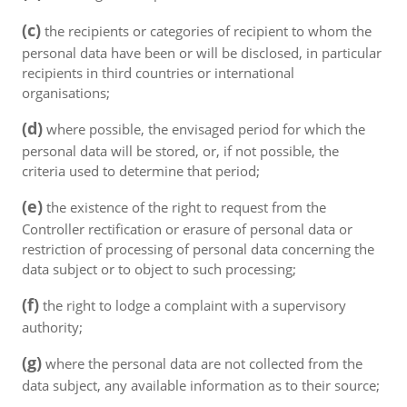
(c)
the recipients or categories of recipient to whom the
personal data have been or will be disclosed, in particular
recipients in third countries or international
organisations;
(d)
where possible, the envisaged period for which the
personal data will be stored, or, if not possible, the
criteria used to determine that period;
(e)
the existence of the right to request from the
Controller rectification or erasure of personal data or
restriction of processing of personal data concerning the
data subject or to object to such processing;
(f)
the right to lodge a complaint with a supervisory
authority;
(g)
where the personal data are not collected from the
data subject, any available information as to their source;