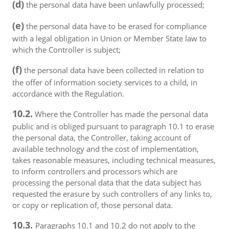
(d)
the personal data have been unlawfully processed;
(e)
the personal data have to be erased for compliance
with a legal obligation in Union or Member State law to
which the Controller is subject;
(f)
the personal data have been collected in relation to
the offer of information society services to a child, in
accordance with the Regulation.
10.2.
Where the Controller has made the personal data
public and is obliged pursuant to paragraph 10.1 to erase
the personal data, the Controller, taking account of
available technology and the cost of implementation,
takes reasonable measures, including technical measures,
to inform controllers and processors which are
processing the personal data that the data subject has
requested the erasure by such controllers of any links to,
or copy or replication of, those personal data.
10.3.
Paragraphs 10.1 and 10.2 do not apply to the