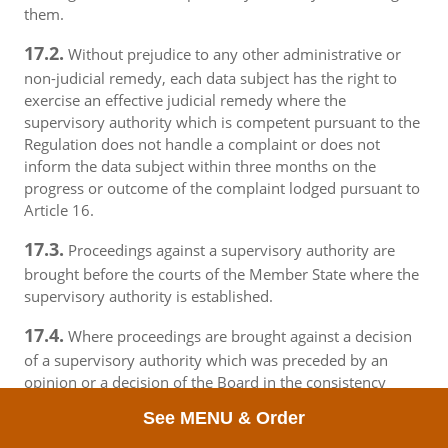
them.
17.2.
Without prejudice to any other administrative or
non-judicial remedy, each data subject has the right to
exercise an effective judicial remedy where the
supervisory authority which is competent pursuant to the
Regulation does not handle a complaint or does not
inform the data subject within three months on the
progress or outcome of the complaint lodged pursuant to
Article 16.
17.3.
Proceedings against a supervisory authority are
brought before the courts of the Member State where the
supervisory authority is established.
17.4.
Where proceedings are brought against a decision
of a supervisory authority which was preceded by an
opinion or a decision of the Board in the consistency
mechanism, the supervisory authority forwards that
See MENU & Order
opinion or decision to the court.