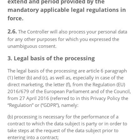
extend and period provided by the
mandatory applicable legal regulations in
force.
2.6.
The Controller will also process your personal data
for any other purposes for which you expressed the
unambiguous consent.
3. Legal basis of the processing
The legal basis of the processing are article 6 paragraph
(1) letter (b) and (c), as well as, especially in case of the
direct marketing, the letter (f), from the Regulation (EU)
2016/679 of the European Parliament and of the Council,
from 27 April 2016 (referred to in this Privacy Policy the
“Regulation” or (“GDPR”), namely:
(b) processing is necessary for the performance of a
contract to which the data subject is party or in order to
take steps at the request of the data subject prior to
entering into a contract;