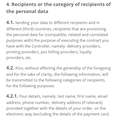
4. Recipients or the category of recipients of
the personal data
4.1.
Sending your data to different recipients and in
different (third) countries, recipients that are processing
the personal data for (compatible, related and correlated
purposes with) the purpose of executing the contract you
have with the Controller, namely: delivery providers,
printing providers, pos billing providers, loyalty
providers, etc.
4.2.
Also, without affecting the generality of the foregoing
and for the sake of clarity, the following information, will
be transmitted to the following categories of recipients,
for the following purposes:
4.2.1.
Your details, namely: last name, first name, email
address, phone number, delivery address (if relevant),
provided together with the details of your order, on the
electronic way (excluding the details of the payment card,