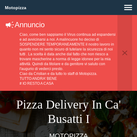
Motopizza
Annuncio
Ciao, come ben sappiamo il Virus continua ad espandersi
e ad avvicinarsi a noi. A malincuore ho deciso di
SOSPENDERE TEMPORANEAMENTE il nostro lavoro in
quanto non mi sento sicuro di tutelare la sicurezza di noi
tutti . La scelta è data anche dal fatto che non riesco a
trovare mascherine a norma di legge idonee per la mia
attività. Quindi da titolare e da genitore vi saluto con
l'augurio di vederci presto.
Ciao da Cristian e da tutto lo staff di Motopizza.
TUTTO ANDRA' BENE
# IO RESTO A CASA
Pizza Delivery In Ca'
Busatti I
MOTOPIZZA