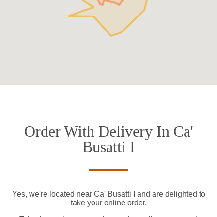
Order With Delivery In Ca'
Busatti I
Yes, we're located near Ca' Busatti I and are delighted to
take your online order.