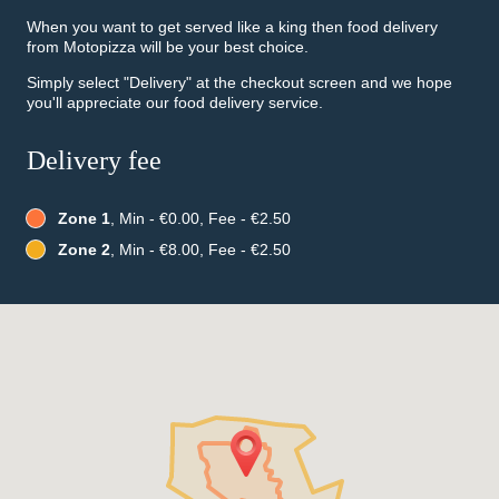
When you want to get served like a king then food delivery
from Motopizza will be your best choice.
Simply select "Delivery" at the checkout screen and we hope
you'll appreciate our food delivery service.
Delivery fee
Zone 1
, Min - €0.00, Fee - €2.50
Zone 2
, Min - €8.00, Fee - €2.50