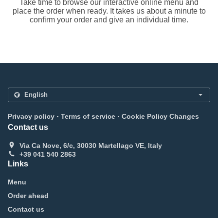
Take time to browse our interactive online menu and
place the order when ready. It takes us about a minute to
confirm your order and give an individual time.
.
.
Privacy policy
Terms of service
Cookie Policy Changes
Contact us
Via Ca Nove, 6/c, 30030 Martellago VE, Italy
+39 041 540 2863
Links
Menu
Order ahead
Contact us