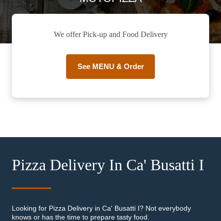
We offer Pick-up and Food Delivery
See MENU & Order
Pizza Delivery In Ca' Busatti I
Looking for Pizza Delivery in Ca' Busatti I? Not everybody
knows or has the time to prepare tasty food.