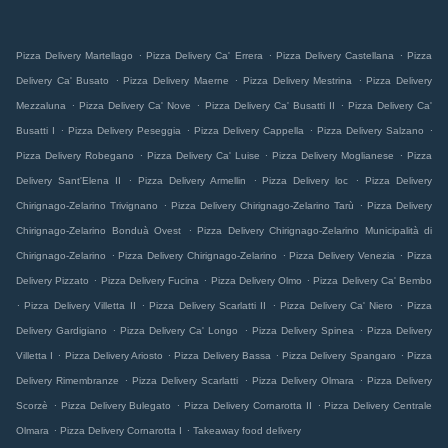
.
.
.
Pizza Delivery Martellago
Pizza Delivery Ca' Errera
Pizza Delivery Castellana
Pizza
.
.
.
Delivery Ca' Busato
Pizza Delivery Maerne
Pizza Delivery Mestrina
Pizza Delivery
.
.
.
Mezzaluna
Pizza Delivery Ca' Nove
Pizza Delivery Ca' Busatti II
Pizza Delivery Ca'
.
.
.
.
Busatti I
Pizza Delivery Peseggia
Pizza Delivery Cappella
Pizza Delivery Salzano
.
.
.
Pizza Delivery Robegano
Pizza Delivery Ca' Luise
Pizza Delivery Moglianese
Pizza
.
.
.
Delivery Sant'Elena II
Pizza Delivery Armellin
Pizza Delivery loc
Pizza Delivery
.
.
Chirignago-Zelarino Trivignano
Pizza Delivery Chirignago-Zelarino Tarù
Pizza Delivery
.
Chirignago-Zelarino Bonduà Ovest
Pizza Delivery Chirignago-Zelarino Municipalità di
.
.
.
Chirignago-Zelarino
Pizza Delivery Chirignago-Zelarino
Pizza Delivery Venezia
Pizza
.
.
.
Delivery Pizzato
Pizza Delivery Fucina
Pizza Delivery Olmo
Pizza Delivery Ca' Bembo
.
.
.
.
Pizza Delivery Villetta II
Pizza Delivery Scarlatti II
Pizza Delivery Ca' Niero
Pizza
.
.
.
Delivery Gardigiano
Pizza Delivery Ca' Longo
Pizza Delivery Spinea
Pizza Delivery
.
.
.
.
Villetta I
Pizza Delivery Ariosto
Pizza Delivery Bassa
Pizza Delivery Spangaro
Pizza
.
.
.
Delivery Rimembranze
Pizza Delivery Scarlatti
Pizza Delivery Olmara
Pizza Delivery
.
.
.
Scorzè
Pizza Delivery Bulegato
Pizza Delivery Cornarotta II
Pizza Delivery Centrale
.
.
Olmara
Pizza Delivery Cornarotta I
Takeaway food delivery