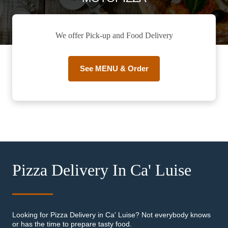
We offer Pick-up and Food Delivery
See MENU & Order
Pizza Delivery In Ca' Luise
Looking for Pizza Delivery in Ca' Luise? Not everybody knows
or has the time to prepare tasty food.