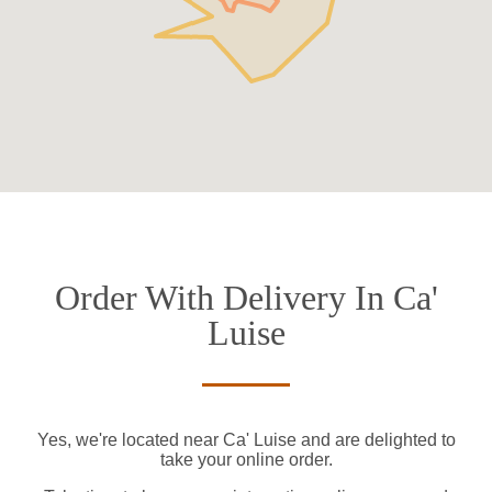
Order With Delivery In Ca'
Luise
Yes, we're located near Ca' Luise and are delighted to
take your online order.