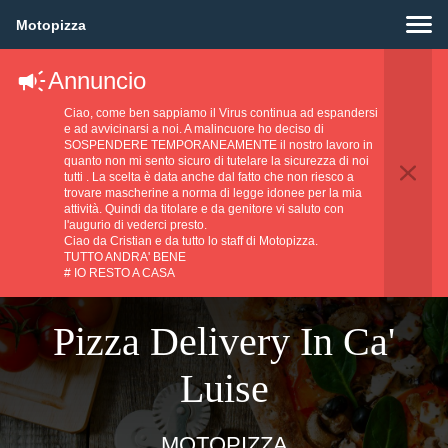
Motopizza
Annuncio
Ciao, come ben sappiamo il Virus continua ad espandersi
e ad avvicinarsi a noi. A malincuore ho deciso di
SOSPENDERE TEMPORANEAMENTE il nostro lavoro in
quanto non mi sento sicuro di tutelare la sicurezza di noi
tutti . La scelta è data anche dal fatto che non riesco a
trovare mascherine a norma di legge idonee per la mia
attività. Quindi da titolare e da genitore vi saluto con
l'augurio di vederci presto.
Ciao da Cristian e da tutto lo staff di Motopizza.
TUTTO ANDRA' BENE
# IO RESTO A CASA
Pizza Delivery In Ca'
Luise
MOTOPIZZA