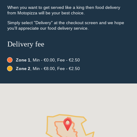
When you want to get served like a king then food delivery
from Motopizza will be your best choice.
Simply select "Delivery" at the checkout screen and we hope
you'll appreciate our food delivery service.
Delivery fee
Zone 1
, Min - €0.00, Fee - €2.50
Zone 2
, Min - €8.00, Fee - €2.50