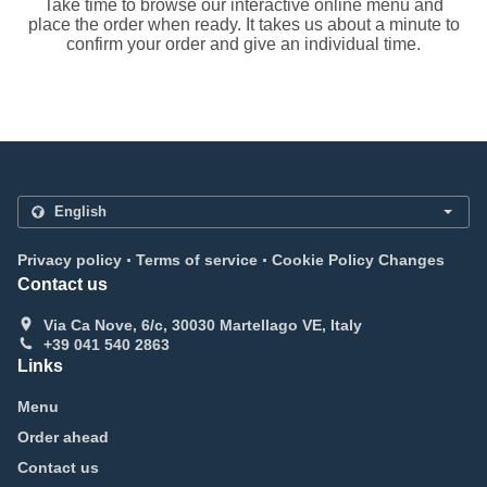
Take time to browse our interactive online menu and
place the order when ready. It takes us about a minute to
confirm your order and give an individual time.
.
.
Privacy policy
Terms of service
Cookie Policy Changes
Contact us
Via Ca Nove, 6/c, 30030 Martellago VE, Italy
+39 041 540 2863
Links
Menu
Order ahead
Contact us