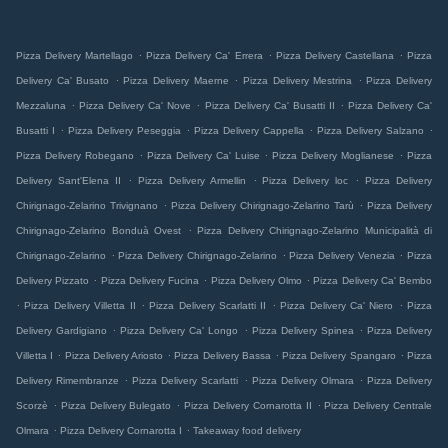
.
.
.
Pizza Delivery Martellago
Pizza Delivery Ca' Errera
Pizza Delivery Castellana
Pizza
.
.
.
Delivery Ca' Busato
Pizza Delivery Maerne
Pizza Delivery Mestrina
Pizza Delivery
.
.
.
Mezzaluna
Pizza Delivery Ca' Nove
Pizza Delivery Ca' Busatti II
Pizza Delivery Ca'
.
.
.
.
Busatti I
Pizza Delivery Peseggia
Pizza Delivery Cappella
Pizza Delivery Salzano
.
.
.
Pizza Delivery Robegano
Pizza Delivery Ca' Luise
Pizza Delivery Moglianese
Pizza
.
.
.
Delivery Sant'Elena II
Pizza Delivery Armellin
Pizza Delivery loc
Pizza Delivery
.
.
Chirignago-Zelarino Trivignano
Pizza Delivery Chirignago-Zelarino Tarù
Pizza Delivery
.
Chirignago-Zelarino Bonduà Ovest
Pizza Delivery Chirignago-Zelarino Municipalità di
.
.
.
Chirignago-Zelarino
Pizza Delivery Chirignago-Zelarino
Pizza Delivery Venezia
Pizza
.
.
.
Delivery Pizzato
Pizza Delivery Fucina
Pizza Delivery Olmo
Pizza Delivery Ca' Bembo
.
.
.
.
Pizza Delivery Villetta II
Pizza Delivery Scarlatti II
Pizza Delivery Ca' Niero
Pizza
.
.
.
Delivery Gardigiano
Pizza Delivery Ca' Longo
Pizza Delivery Spinea
Pizza Delivery
.
.
.
.
Villetta I
Pizza Delivery Ariosto
Pizza Delivery Bassa
Pizza Delivery Spangaro
Pizza
.
.
.
Delivery Rimembranze
Pizza Delivery Scarlatti
Pizza Delivery Olmara
Pizza Delivery
.
.
.
Scorzè
Pizza Delivery Bulegato
Pizza Delivery Cornarotta II
Pizza Delivery Centrale
.
.
Olmara
Pizza Delivery Cornarotta I
Takeaway food delivery