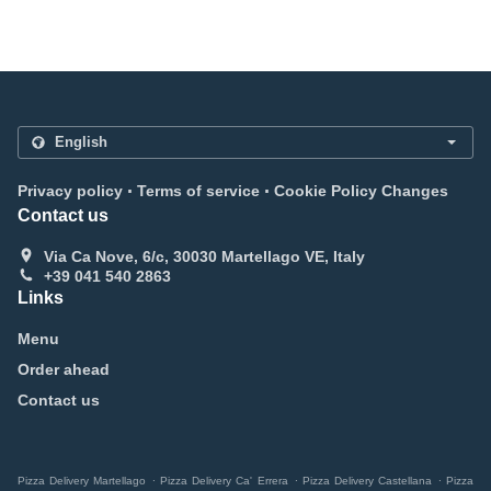
.
.
Privacy policy
Terms of service
Cookie Policy Changes
Contact us
Via Ca Nove, 6/c, 30030 Martellago VE, Italy
+39 041 540 2863
Links
Menu
Order ahead
Contact us
.
.
.
Pizza Delivery Martellago
Pizza Delivery Ca' Errera
Pizza Delivery Castellana
Pizza