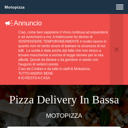
Motopizza
Annuncio
Ciao, come ben sappiamo il Virus continua ad espandersi
e ad avvicinarsi a noi. A malincuore ho deciso di
SOSPENDERE TEMPORANEAMENTE il nostro lavoro in
quanto non mi sento sicuro di tutelare la sicurezza di noi
tutti . La scelta è data anche dal fatto che non riesco a
trovare mascherine a norma di legge idonee per la mia
attività. Quindi da titolare e da genitore vi saluto con
l'augurio di vederci presto.
Ciao da Cristian e da tutto lo staff di Motopizza.
TUTTO ANDRA' BENE
# IO RESTO A CASA
Pizza Delivery In Bassa
MOTOPIZZA