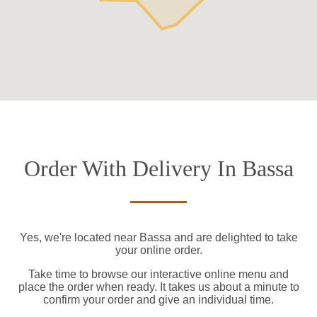
Order With Delivery In Bassa
Yes, we're located near Bassa and are delighted to take
your online order.
Take time to browse our interactive online menu and
place the order when ready. It takes us about a minute to
confirm your order and give an individual time.