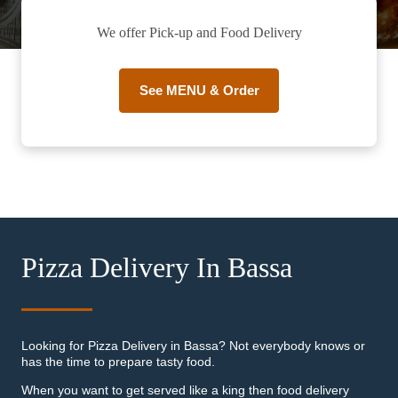
We offer Pick-up and Food Delivery
See MENU & Order
Pizza Delivery In Bassa
Looking for Pizza Delivery in Bassa? Not everybody knows or
has the time to prepare tasty food.
When you want to get served like a king then food delivery