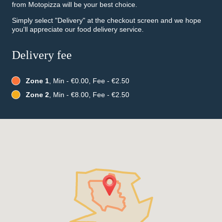
from Motopizza will be your best choice.
Simply select "Delivery" at the checkout screen and we hope
you'll appreciate our food delivery service.
Delivery fee
Zone 1
, Min - €0.00, Fee - €2.50
Zone 2
, Min - €8.00, Fee - €2.50