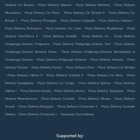
.
.
.
Delivery Ca' Busato
Pizza Delivery Maerne
Pizza Delivery Mestrina
Pizza Delivery
.
.
.
Mezzaluna
Pizza Delivery Ca' Nove
Pizza Delivery Ca' Busatti II
Pizza Delivery Ca'
.
.
.
.
Busatti I
Pizza Delivery Peseggia
Pizza Delivery Cappella
Pizza Delivery Salzano
.
.
.
Pizza Delivery Robegano
Pizza Delivery Ca' Luise
Pizza Delivery Moglianese
Pizza
.
.
.
Delivery Sant'Elena II
Pizza Delivery Armellin
Pizza Delivery loc
Pizza Delivery
.
.
Chirignago-Zelarino Trivignano
Pizza Delivery Chirignago-Zelarino Tarù
Pizza Delivery
.
Chirignago-Zelarino Bonduà Ovest
Pizza Delivery Chirignago-Zelarino Municipalità di
.
.
.
Chirignago-Zelarino
Pizza Delivery Chirignago-Zelarino
Pizza Delivery Venezia
Pizza
.
.
.
Delivery Pizzato
Pizza Delivery Fucina
Pizza Delivery Olmo
Pizza Delivery Ca' Bembo
.
.
.
.
Pizza Delivery Villetta II
Pizza Delivery Scarlatti II
Pizza Delivery Ca' Niero
Pizza
.
.
.
Delivery Gardigiano
Pizza Delivery Ca' Longo
Pizza Delivery Spinea
Pizza Delivery
.
.
.
.
Villetta I
Pizza Delivery Ariosto
Pizza Delivery Bassa
Pizza Delivery Spangaro
Pizza
.
.
.
Delivery Rimembranze
Pizza Delivery Scarlatti
Pizza Delivery Olmara
Pizza Delivery
.
.
.
Scorzè
Pizza Delivery Bulegato
Pizza Delivery Cornarotta II
Pizza Delivery Centrale
.
.
Olmara
Pizza Delivery Cornarotta I
Takeaway food delivery
Supported by: