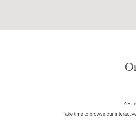
Or
Yes, w
Take time to browse our interactiv