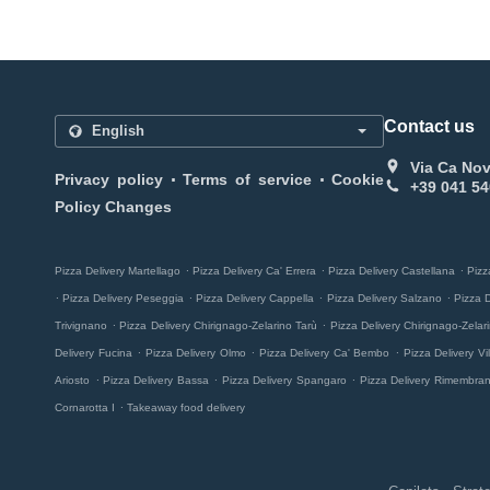
Contact us
Via Ca Nov
.
.
Privacy policy
Terms of service
Cookie
+39 041 54
Policy Changes
.
.
.
Pizza Delivery Martellago
Pizza Delivery Ca' Errera
Pizza Delivery Castellana
Pizz
.
.
.
.
Pizza Delivery Peseggia
Pizza Delivery Cappella
Pizza Delivery Salzano
Pizza 
.
.
Trivignano
Pizza Delivery Chirignago-Zelarino Tarù
Pizza Delivery Chirignago-Zela
.
.
.
Delivery Fucina
Pizza Delivery Olmo
Pizza Delivery Ca' Bembo
Pizza Delivery Vill
.
.
.
Ariosto
Pizza Delivery Bassa
Pizza Delivery Spangaro
Pizza Delivery Rimembra
.
Cornarotta I
Takeaway food delivery