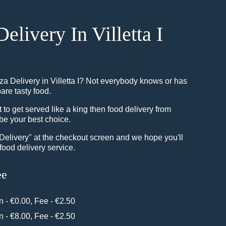
Delivery In Villetta I
za Delivery in Villetta I? Not everybody knows or has
pare tasty food.
o get served like a king then food delivery from
be your best choice.
"Delivery" at the checkout screen and we hope you'll
food delivery service.
ee
in - €0.00, Fee - €2.50
in - €8.00, Fee - €2.50