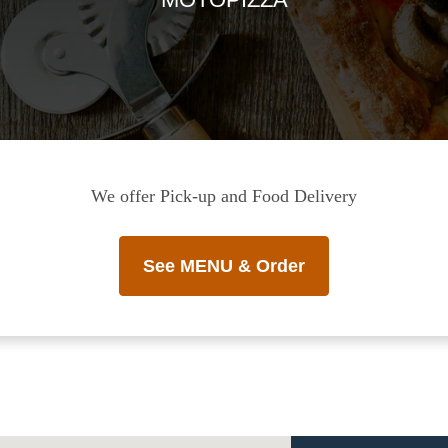
We offer Pick-up and Food Delivery
See MENU & Order