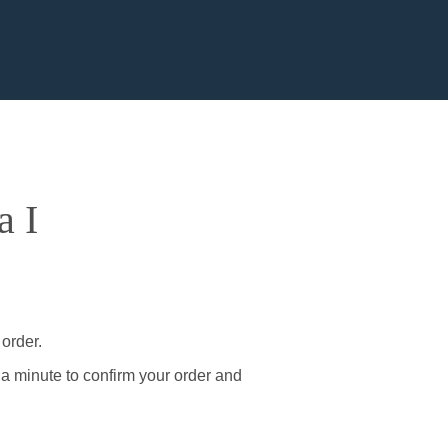
a I
 order.
 a minute to confirm your order and