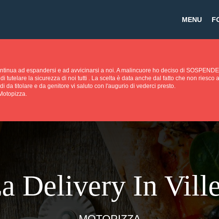
MENU
F
continua ad espandersi e ad avvicinarsi a noi. A malincuore ho deciso di SOS
di tutelare la sicurezza di noi tutti . La scelta è data anche dal fatto che non riesc
di da titolare e da genitore vi saluto con l'augurio di vederci presto.
 Motopizza.
a Delivery In Ville
MOTOPIZZA