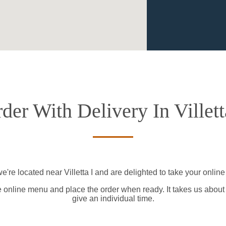
der With Delivery In Villett
e're located near Villetta I and are delighted to take your online
e online menu and place the order when ready. It takes us about
give an individual time.