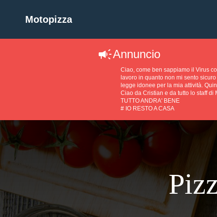
Motopizza
Annuncio
Ciao, come ben sappiamo il Virus 
lavoro in quanto non mi sento sicuro 
legge idonee per la mia attività. Quin
Ciao da Cristian e da tutto lo staff di
TUTTO ANDRA' BENE
# IO RESTO A CASA
Pizz