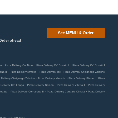
See MENU & Order
Order ahead
.
.
.
na
Pizza Delivery Ca' Nove
Pizza Delivery Ca' Busatti II
Pizza Delivery Ca' Busatti I
.
.
.
ena II
Pizza Delivery Armellin
Pizza Delivery loc
Pizza Delivery Chirignago-Zelarino
.
.
.
 Delivery Chirignago-Zelarino
Pizza Delivery Venezia
Pizza Delivery Pizzato
Pizza
.
.
.
 Delivery Ca' Longo
Pizza Delivery Spinea
Pizza Delivery Villetta I
Pizza Delivery
.
.
.
legato
Pizza Delivery Cornarotta II
Pizza Delivery Centrale Olmara
Pizza Delivery