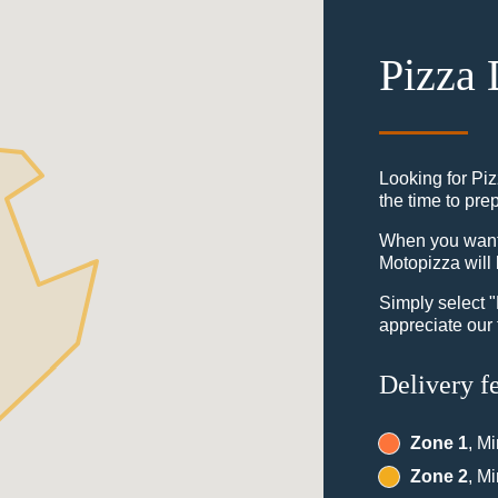
Pizza 
Looking for Piz
the time to pre
When you want t
Motopizza will 
Simply select 
appreciate our 
Delivery f
Zone 1
, M
Zone 2
, M