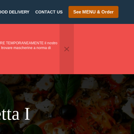
See MENU & Order
OOD DELIVERY
CONTACT US
PENDERE TEMPORANEAMENTE il nostro
o a trovare mascherine a norma di
tta I