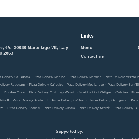
Links
e, 6/c, 30030 Martellago VE, Italy
Menu
0 2863
Contact us
.
.
.
a Delivery Ca' Busato
Pizza Delivery Maerne
Pizza Delivery Mestrina
Pizza Delivery Mezzalu
.
.
.
Delivery Robegano
Pizza Delivery Ca' Luise
Pizza Delivery Moglianese
Pizza Delivery Sant'El
.
.
rino Bonduà Ovest
Pizza Delivery Chirignago-Zelarino Municipalità di Chirignago-Zelarino
Pizza
.
.
.
.
etta II
Pizza Delivery Scarlatti II
Pizza Delivery Ca' Niero
Pizza Delivery Gardigiano
Pizza
.
.
.
.
nze
Pizza Delivery Scarlatti
Pizza Delivery Olmara
Pizza Delivery Scorzè
Pizza Delivery Bu
Supported by: