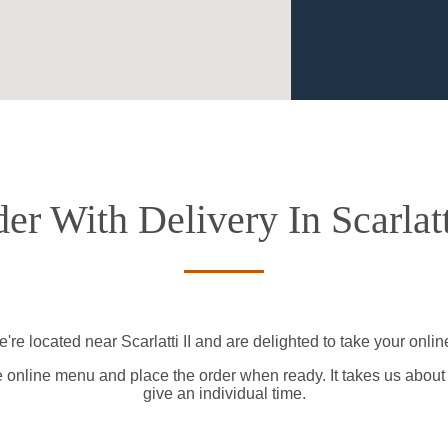
er With Delivery In Scarlatt
're located near Scarlatti II and are delighted to take your onlin
e online menu and place the order when ready. It takes us about
give an individual time.