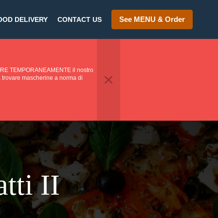
See MENU & Order
OOD DELIVERY
CONTACT US
PENDERE TEMPORANEAMENTE il nostro
o a trovare mascherine a norma di
tti II