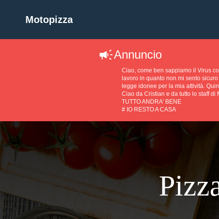
Motopizza
Annuncio
Ciao, come ben sappiamo il Virus 
lavoro in quanto non mi sento sicuro 
legge idonee per la mia attività. Quin
Ciao da Cristian e da tutto lo staff di
TUTTO ANDRA' BENE
# IO RESTO A CASA
Pizza