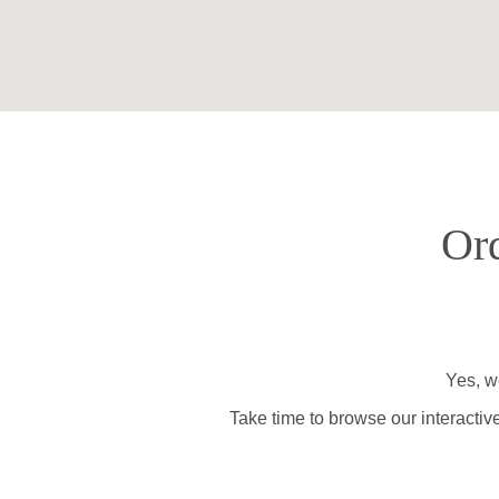
Ord
Yes, we
Take time to browse our interactiv