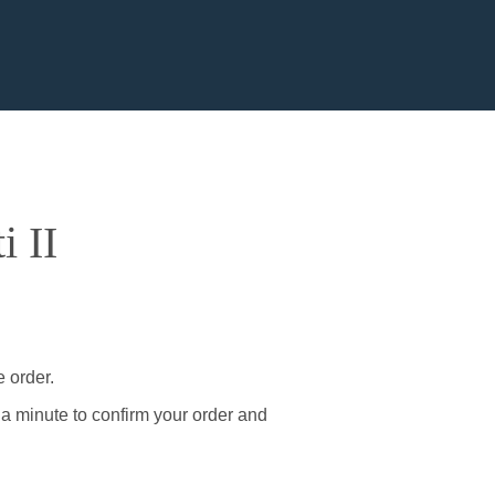
i II
e order.
 a minute to confirm your order and