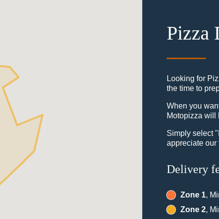
Pizza 
Looking for Piz
the time to pre
When you want t
Motopizza will 
Simply select 
appreciate our 
Delivery f
Zone 1
, M
Zone 2
, M