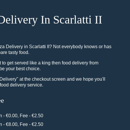
Delivery In Scarlatti II
za Delivery in Scarlatti II? Not everybody knows or has
pare tasty food.
o get served like a king then food delivery from
be your best choice.
"Delivery" at the checkout screen and we hope you'll
food delivery service.
ee
in - €0.00, Fee - €2.50
in - €8.00, Fee - €2.50