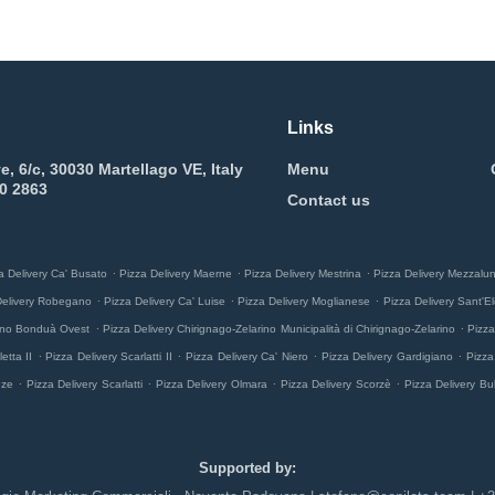
Links
e, 6/c, 30030 Martellago VE, Italy
Menu
0 2863
Contact us
.
.
.
a Delivery Ca' Busato
Pizza Delivery Maerne
Pizza Delivery Mestrina
Pizza Delivery Mezzalu
.
.
.
Delivery Robegano
Pizza Delivery Ca' Luise
Pizza Delivery Moglianese
Pizza Delivery Sant'El
.
.
rino Bonduà Ovest
Pizza Delivery Chirignago-Zelarino Municipalità di Chirignago-Zelarino
Pizza
.
.
.
.
etta II
Pizza Delivery Scarlatti II
Pizza Delivery Ca' Niero
Pizza Delivery Gardigiano
Pizza
.
.
.
.
nze
Pizza Delivery Scarlatti
Pizza Delivery Olmara
Pizza Delivery Scorzè
Pizza Delivery Bu
Supported by: