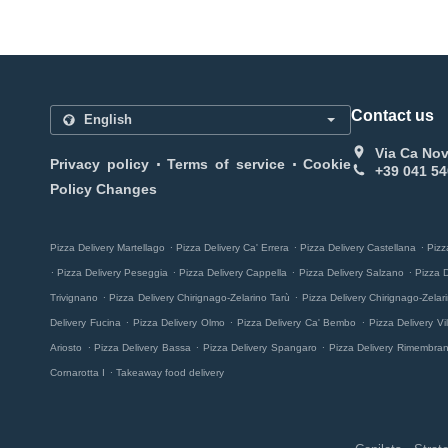
Contact us
Via Ca Nov
.
.
Privacy policy
Terms of service
Cookie
+39 041 54
Policy Changes
.
.
.
Pizza Delivery Martellago
Pizza Delivery Ca' Errera
Pizza Delivery Castellana
Pizz
.
.
.
.
Pizza Delivery Peseggia
Pizza Delivery Cappella
Pizza Delivery Salzano
Pizza 
.
.
Trivignano
Pizza Delivery Chirignago-Zelarino Tarù
Pizza Delivery Chirignago-Zela
.
.
.
Delivery Fucina
Pizza Delivery Olmo
Pizza Delivery Ca' Bembo
Pizza Delivery Vill
.
.
.
Ariosto
Pizza Delivery Bassa
Pizza Delivery Spangaro
Pizza Delivery Rimembra
.
Cornarotta I
Takeaway food delivery