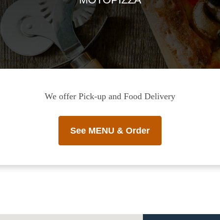
We offer Pick-up and Food Delivery
See MENU & Order