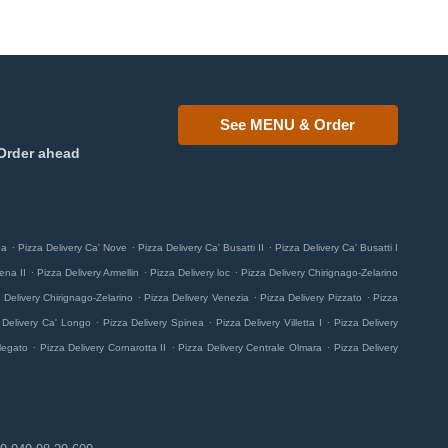
See MENU & Order
Order ahead
.
.
.
na
Pizza Delivery Ca' Nove
Pizza Delivery Ca' Busatti II
Pizza Delivery Ca' Busatti I
.
.
.
ena II
Pizza Delivery Armellin
Pizza Delivery loc
Pizza Delivery Chirignago-Zelarino
.
.
.
 Delivery Chirignago-Zelarino
Pizza Delivery Venezia
Pizza Delivery Pizzato
Pizza
.
.
.
 Delivery Ca' Longo
Pizza Delivery Spinea
Pizza Delivery Villetta I
Pizza Delivery
.
.
.
legato
Pizza Delivery Cornarotta II
Pizza Delivery Centrale Olmara
Pizza Delivery