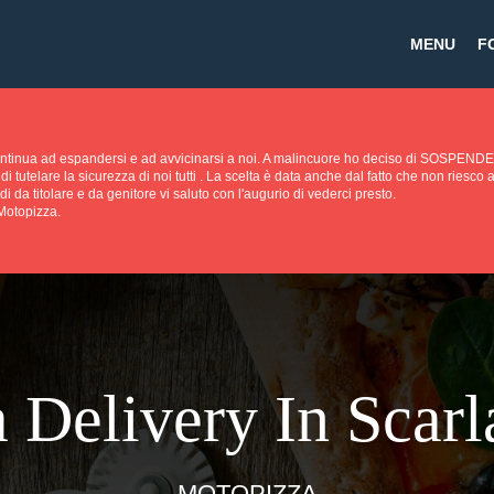
MENU
F
continua ad espandersi e ad avvicinarsi a noi. A malincuore ho deciso di SOS
di tutelare la sicurezza di noi tutti . La scelta è data anche dal fatto che non riesc
di da titolare e da genitore vi saluto con l'augurio di vederci presto.
 Motopizza.
 Delivery In Scarla
MOTOPIZZA