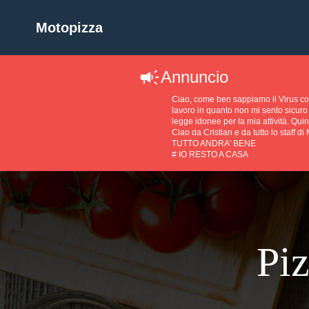
Motopizza
Annuncio
Ciao, come ben sappiamo il Virus 
lavoro in quanto non mi sento sicuro 
legge idonee per la mia attività. Quin
Ciao da Cristian e da tutto lo staff di
TUTTO ANDRA' BENE
# IO RESTO A CASA
Piz