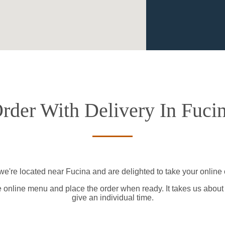
rder With Delivery In Fuci
we're located near Fucina and are delighted to take your online 
e online menu and place the order when ready. It takes us about
give an individual time.