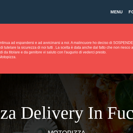
MENU
F
continua ad espandersi e ad avvicinarsi a noi. A malincuore ho deciso di SOS
di tutelare la sicurezza di noi tutti . La scelta è data anche dal fatto che non riesc
di da titolare e da genitore vi saluto con l'augurio di vederci presto.
 Motopizza.
za Delivery In Fu
MOTOPIZZA