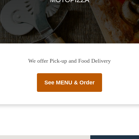
We offer Pick-up and Food Delivery
See MENU & Order