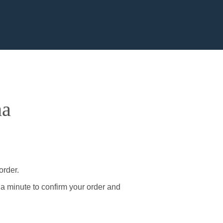
na
order.
 a minute to confirm your order and