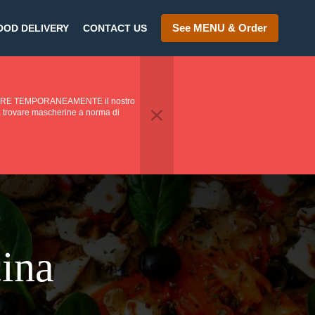
See MENU & Order
OOD DELIVERY
CONTACT US
PENDERE TEMPORANEAMENTE il nostro
o a trovare mascherine a norma di
cina