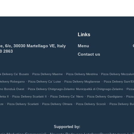
Links
e, 6/c, 30030 Martellago VE, Italy
Menu
0 2863
Contact us
.
.
.
a Delivery Ca' Busato
Pizza Delivery Maerne
Pizza Delivery Mestrina
Pizza Delivery Mezzalu
.
.
.
Delivery Robegano
Pizza Delivery Ca' Luise
Pizza Delivery Moglianese
Pizza Delivery Sant'El
.
.
rino Bonduà Ovest
Pizza Delivery Chirignago-Zelarino Municipalità di Chirignago-Zelarino
Pizza
.
.
.
.
etta II
Pizza Delivery Scarlatti II
Pizza Delivery Ca' Niero
Pizza Delivery Gardigiano
Pizza
.
.
.
.
nze
Pizza Delivery Scarlatti
Pizza Delivery Olmara
Pizza Delivery Scorzè
Pizza Delivery Bu
Supported by: