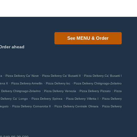
See MENU & Order
Order ahead
.
.
.
na
Pizza Delivery Ca' Nove
Pizza Delivery Ca' Busatti II
Pizza Delivery Ca' Busatti I
.
.
.
ena II
Pizza Delivery Armellin
Pizza Delivery loc
Pizza Delivery Chirignago-Zelarino
.
.
.
 Delivery Chirignago-Zelarino
Pizza Delivery Venezia
Pizza Delivery Pizzato
Pizza
.
.
.
 Delivery Ca' Longo
Pizza Delivery Spinea
Pizza Delivery Villetta I
Pizza Delivery
.
.
.
legato
Pizza Delivery Cornarotta II
Pizza Delivery Centrale Olmara
Pizza Delivery