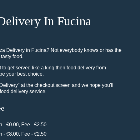
Delivery In Fucina
zza Delivery in Fucina? Not everybody knows or has the
 tasty food.
o get served like a king then food delivery from
be your best choice.
"Delivery" at the checkout screen and we hope you'll
food delivery service.
ee
in - €0.00, Fee - €2.50
in - €8.00, Fee - €2.50