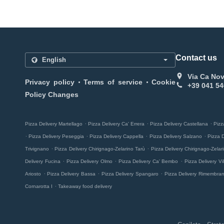
Contact us
Via Ca Nov
.
.
Privacy policy
Terms of service
Cookie
+39 041 54
Policy Changes
.
.
.
Pizza Delivery Martellago
Pizza Delivery Ca' Errera
Pizza Delivery Castellana
Pizz
.
.
.
.
Pizza Delivery Peseggia
Pizza Delivery Cappella
Pizza Delivery Salzano
Pizza 
.
.
Trivignano
Pizza Delivery Chirignago-Zelarino Tarù
Pizza Delivery Chirignago-Zela
.
.
.
Delivery Fucina
Pizza Delivery Olmo
Pizza Delivery Ca' Bembo
Pizza Delivery Vill
.
.
.
Ariosto
Pizza Delivery Bassa
Pizza Delivery Spangaro
Pizza Delivery Rimembra
.
Cornarotta I
Takeaway food delivery