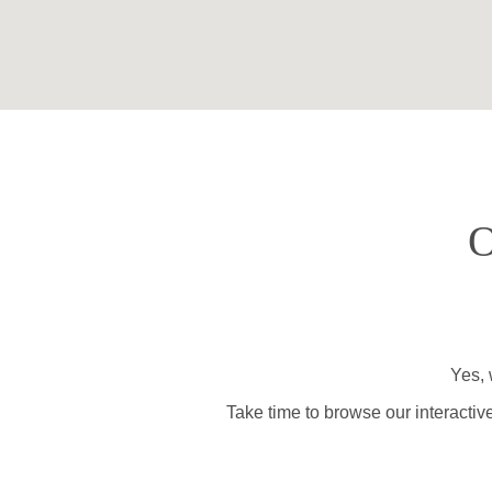
O
Yes, 
Take time to browse our interactiv