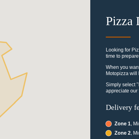
Pizza 
Looking for Pi
time to prepare
When you want t
Motopizza will 
Simply select 
appreciate our 
Delivery f
Zone 1
, M
Zone 2
, M