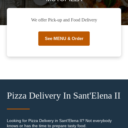
We offer Pick-up and Food Delivery
See MENU & Order
Pizza Delivery In Sant'Elena II
Looking for Pizza Delivery in Sant'Elena II? Not everybody
knows or has the time to prepare tasty food.