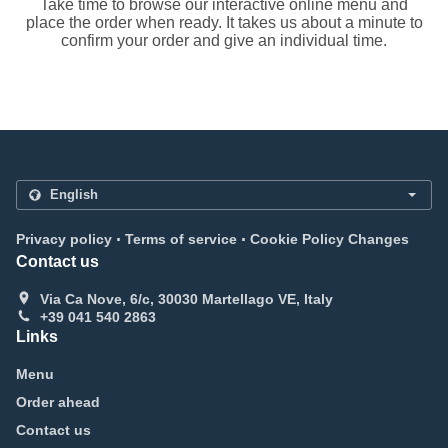
Take time to browse our interactive online menu and
place the order when ready. It takes us about a minute to
confirm your order and give an individual time.
.
.
Privacy policy
Terms of service
Cookie Policy Changes
Contact us
Via Ca Nove, 6/c, 30030 Martellago VE, Italy
+39 041 540 2863
Links
Menu
Order ahead
Contact us