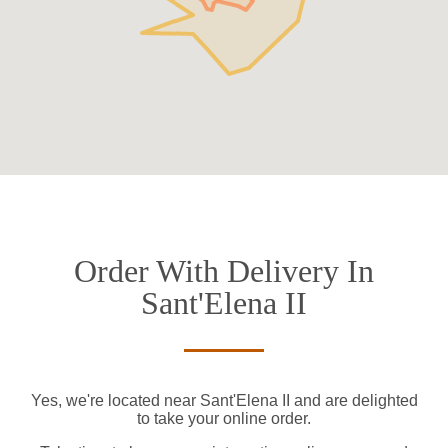
Order With Delivery In
Sant'Elena II
Yes, we're located near Sant'Elena II and are delighted
to take your online order.