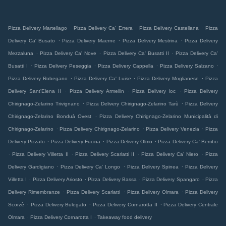
.
.
.
Pizza Delivery Martellago
Pizza Delivery Ca' Errera
Pizza Delivery Castellana
Pizza
.
.
.
Delivery Ca' Busato
Pizza Delivery Maerne
Pizza Delivery Mestrina
Pizza Delivery
.
.
.
Mezzaluna
Pizza Delivery Ca' Nove
Pizza Delivery Ca' Busatti II
Pizza Delivery Ca'
.
.
.
.
Busatti I
Pizza Delivery Peseggia
Pizza Delivery Cappella
Pizza Delivery Salzano
.
.
.
Pizza Delivery Robegano
Pizza Delivery Ca' Luise
Pizza Delivery Moglianese
Pizza
.
.
.
Delivery Sant'Elena II
Pizza Delivery Armellin
Pizza Delivery loc
Pizza Delivery
.
.
Chirignago-Zelarino Trivignano
Pizza Delivery Chirignago-Zelarino Tarù
Pizza Delivery
.
Chirignago-Zelarino Bonduà Ovest
Pizza Delivery Chirignago-Zelarino Municipalità di
.
.
.
Chirignago-Zelarino
Pizza Delivery Chirignago-Zelarino
Pizza Delivery Venezia
Pizza
.
.
.
Delivery Pizzato
Pizza Delivery Fucina
Pizza Delivery Olmo
Pizza Delivery Ca' Bembo
.
.
.
.
Pizza Delivery Villetta II
Pizza Delivery Scarlatti II
Pizza Delivery Ca' Niero
Pizza
.
.
.
Delivery Gardigiano
Pizza Delivery Ca' Longo
Pizza Delivery Spinea
Pizza Delivery
.
.
.
.
Villetta I
Pizza Delivery Ariosto
Pizza Delivery Bassa
Pizza Delivery Spangaro
Pizza
.
.
.
Delivery Rimembranze
Pizza Delivery Scarlatti
Pizza Delivery Olmara
Pizza Delivery
.
.
.
Scorzè
Pizza Delivery Bulegato
Pizza Delivery Cornarotta II
Pizza Delivery Centrale
.
.
Olmara
Pizza Delivery Cornarotta I
Takeaway food delivery