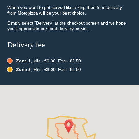
When you want to get served like a king then food delivery
from Motopizza will be your best choice.
Simply select "Delivery" at the checkout screen and we hope
you'll appreciate our food delivery service.
Delivery fee
Zone 1
, Min - €0.00, Fee - €2.50
Zone 2
, Min - €8.00, Fee - €2.50