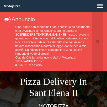
Motopizza
Annuncio
Ciao, come ben sappiamo il Virus continua ad espandersi
e ad avvicinarsi a noi. A malincuore ho deciso di
SOSPENDERE TEMPORANEAMENTE il nostro lavoro in
quanto non mi sento sicuro di tutelare la sicurezza di noi
tutti . La scelta è data anche dal fatto che non riesco a
trovare mascherine a norma di legge idonee per la mia
attività. Quindi da titolare e da genitore vi saluto con
l'augurio di vederci presto.
Ciao da Cristian e da tutto lo staff di Motopizza.
TUTTO ANDRA' BENE
# IO RESTO A CASA
Pizza Delivery In
Sant'Elena II
MOTOPIZZA