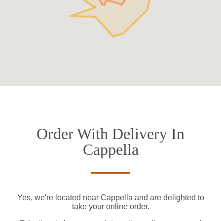
Order With Delivery In
Cappella
Yes, we're located near Cappella and are delighted to
take your online order.