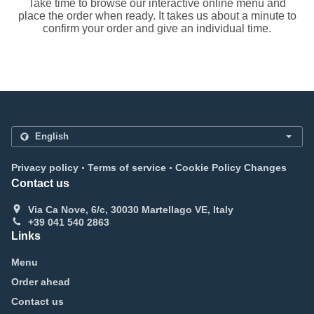
Take time to browse our interactive online menu and
place the order when ready. It takes us about a minute to
confirm your order and give an individual time.
.
.
Privacy policy
Terms of service
Cookie Policy Changes
Contact us
Via Ca Nove, 6/c, 30030 Martellago VE, Italy
+39 041 540 2863
Links
Menu
Order ahead
Contact us