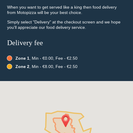
When you want to get served like a king then food delivery
from Motopizza will be your best choice.
Simply select "Delivery" at the checkout screen and we hope
you'll appreciate our food delivery service.
Delivery fee
Zone 1
, Min - €0.00, Fee - €2.50
Zone 2
, Min - €8.00, Fee - €2.50