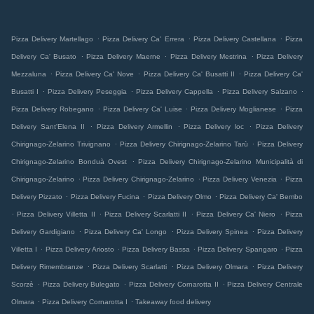
.
.
.
Pizza Delivery Martellago
Pizza Delivery Ca' Errera
Pizza Delivery Castellana
Pizza
.
.
.
Delivery Ca' Busato
Pizza Delivery Maerne
Pizza Delivery Mestrina
Pizza Delivery
.
.
.
Mezzaluna
Pizza Delivery Ca' Nove
Pizza Delivery Ca' Busatti II
Pizza Delivery Ca'
.
.
.
.
Busatti I
Pizza Delivery Peseggia
Pizza Delivery Cappella
Pizza Delivery Salzano
.
.
.
Pizza Delivery Robegano
Pizza Delivery Ca' Luise
Pizza Delivery Moglianese
Pizza
.
.
.
Delivery Sant'Elena II
Pizza Delivery Armellin
Pizza Delivery loc
Pizza Delivery
.
.
Chirignago-Zelarino Trivignano
Pizza Delivery Chirignago-Zelarino Tarù
Pizza Delivery
.
Chirignago-Zelarino Bonduà Ovest
Pizza Delivery Chirignago-Zelarino Municipalità di
.
.
.
Chirignago-Zelarino
Pizza Delivery Chirignago-Zelarino
Pizza Delivery Venezia
Pizza
.
.
.
Delivery Pizzato
Pizza Delivery Fucina
Pizza Delivery Olmo
Pizza Delivery Ca' Bembo
.
.
.
.
Pizza Delivery Villetta II
Pizza Delivery Scarlatti II
Pizza Delivery Ca' Niero
Pizza
.
.
.
Delivery Gardigiano
Pizza Delivery Ca' Longo
Pizza Delivery Spinea
Pizza Delivery
.
.
.
.
Villetta I
Pizza Delivery Ariosto
Pizza Delivery Bassa
Pizza Delivery Spangaro
Pizza
.
.
.
Delivery Rimembranze
Pizza Delivery Scarlatti
Pizza Delivery Olmara
Pizza Delivery
.
.
.
Scorzè
Pizza Delivery Bulegato
Pizza Delivery Cornarotta II
Pizza Delivery Centrale
.
.
Olmara
Pizza Delivery Cornarotta I
Takeaway food delivery