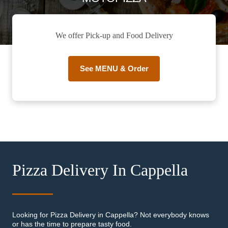
We offer Pick-up and Food Delivery
See MENU & Order
Pizza Delivery In Cappella
Looking for Pizza Delivery in Cappella? Not everybody knows
or has the time to prepare tasty food.