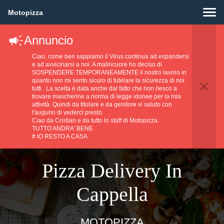
Motopizza
Annuncio
Ciao, come ben sappiamo il Virus continua ad espandersi
e ad avvicinarsi a noi. A malincuore ho deciso di
SOSPENDERE TEMPORANEAMENTE il nostro lavoro in
quanto non mi sento sicuro di tutelare la sicurezza di noi
tutti . La scelta è data anche dal fatto che non riesco a
trovare mascherine a norma di legge idonee per la mia
attività. Quindi da titolare e da genitore vi saluto con
l'augurio di vederci presto.
Ciao da Cristian e da tutto lo staff di Motopizza.
TUTTO ANDRA' BENE
# IO RESTO A CASA
Pizza Delivery In
Cappella
MOTOPIZZA